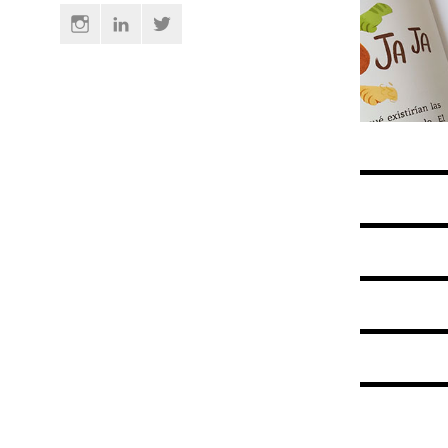
Instagram
Linkedin
Twitter