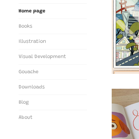
The Art of María G. Borrego
Home page
Books
Illustration
Visual Development
Gouache
Downloads
Blog
About